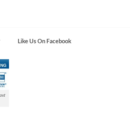
D
Like Us On Facebook
ost