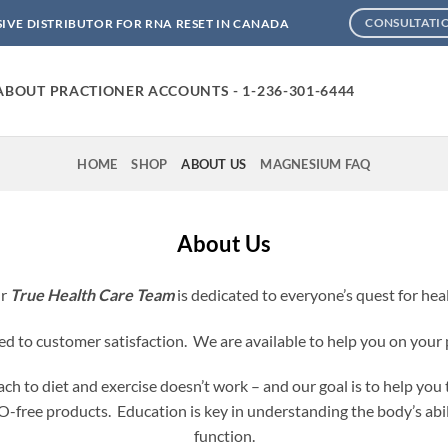
SIVE DISTRIBUTOR FOR RNA RESET IN CANADA
CONSULTATI
ABOUT PRACTIONER ACCOUNTS - 1-236-301-6444
HOME
SHOP
ABOUT US
MAGNESIUM FAQ
About Us
r
True Health Care Team
is dedicated to everyone’s quest for hea
 to customer satisfaction. We are available to help you on your 
h to diet and exercise doesn’t work – and our goal is to help you t
ree products. Education is key in understanding the body’s abili
function.