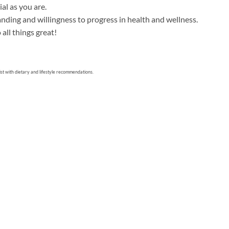
al as you are.
tanding and willingness to progress in health and wellness.
all things great!
sist with dietary and lifestyle recommendations.