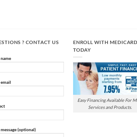
STIONS ? CONTACT US
ENROLL WITH MEDICAR
TODAY
 name
 email
Easy Financing Available For M
ect
Services and Products.
 message (optional)