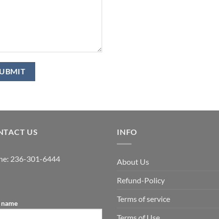
NTACT US
INFO
ne:
236-301-6444
About Us
Refund-Policy
Terms of service
 name
Terms of Use