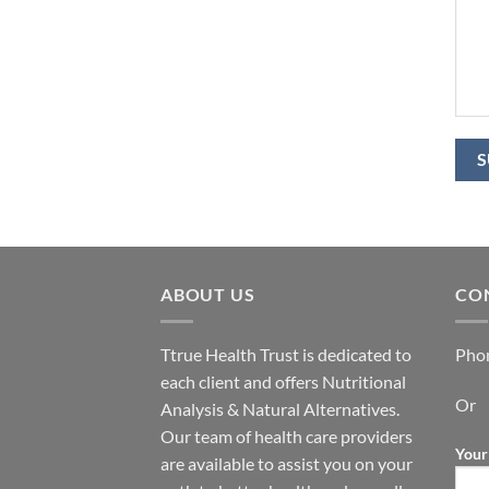
ABOUT US
CO
Ttrue Health Trust is dedicated to
Pho
each client and offers Nutritional
Or
Analysis & Natural Alternatives.
Our team of health care providers
Your
are available to assist you on your