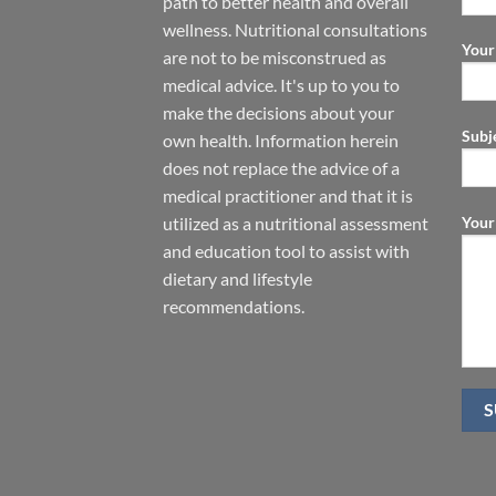
path to better health and overall
wellness. Nutritional consultations
Your
are not to be misconstrued as
medical advice. It's up to you to
make the decisions about your
Subj
own health. Information herein
does not replace the advice of a
medical practitioner and that it is
Your
utilized as a nutritional assessment
and education tool to assist with
dietary and lifestyle
recommendations.