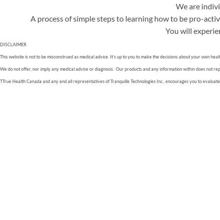
We are indivi
A process of simple steps to learning how to be pro-active
You will experie
DISCLAIMER
This website is not to be misconstrued as medical advice. It’s up to you to make the decisions about your own heal
We do not offer, nor imply any medical advise or diagnosis. Our products and any information within does not replac
TTrue Health Canada and any and all representatives of Tranquille Technologies Inc., encourages you to evaluate