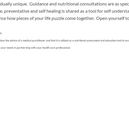
dually unique. Guidance and nutritional consultations are as speci
, preventative and self healing is shared as a tool for self unders
nce how pieces of your life puzzle come together. Open yourself to 
th.
e the advice of a medical practitioner and that it is utilized as a nutritional assessment and education tool to as
 your needs in partnership with your health care professional.