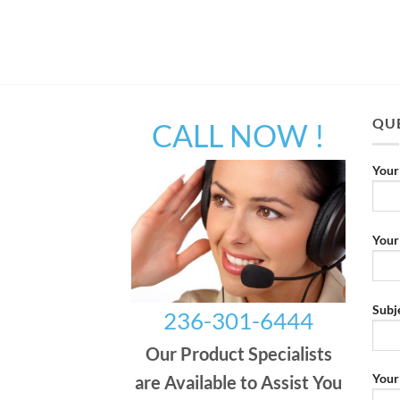
QUE
CALL NOW !
Your
Your
Subj
236-301-6444
Our Product Specialists
Your
are Available to Assist You