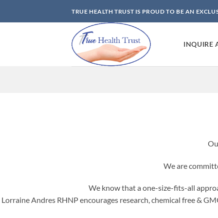
Skip
TRUE HEALTH TRUST IS PROUD TO BE AN EXCLU
to
content
INQUIRE 
Ou
We are committed
We know that a one-size-fits-all approac
Lorraine Andres RHNP encourages research, chemical free & GMO-f