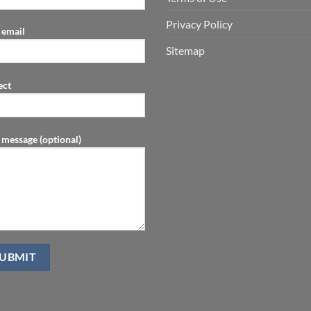
Privacy Policy
 email
Sitemap
ect
 message (optional)