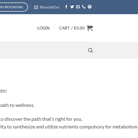
Newsletter
ON BOOKING
LOGIN
CART /
$
0.00
lth!
path to wellness.
o discover the path that’s right for you.
ty to synthesize and utilize nutrients compulsory for metabolism