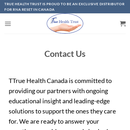
Skip
TRUE HEALTH TRUST IS PROUD TO BE AN EXCLUSIVE DISTRIBUTOR
FOR RNA RESET IN CANADA
to
content
Contact Us
TTrue Health Canada is committed to
providing our partners with ongoing
educational insight and leading-edge
solutions to support the ones they care
for. We are ready to answer your