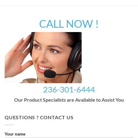
CALL NOW !
236-301-6444
Our Product Specialists are Available to Assist You
QUESTIONS ? CONTACT US
Your name