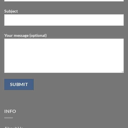
Subject
Your message (optional)
INFO