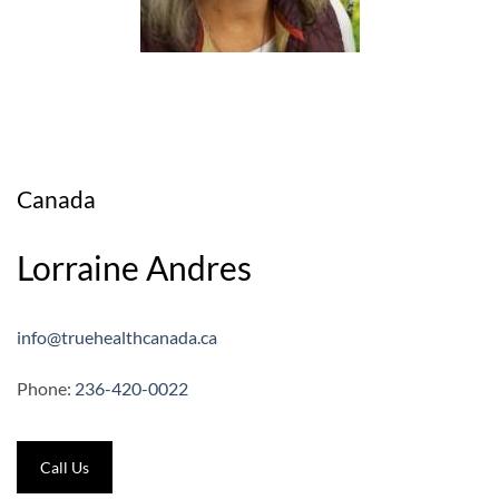
Canada
Lorraine Andres
info@truehealthcanada.ca
Phone:
236-420-0022
Call Us