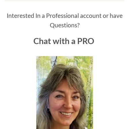
Interested In a Professional account or have
Questions?
Chat with a PRO