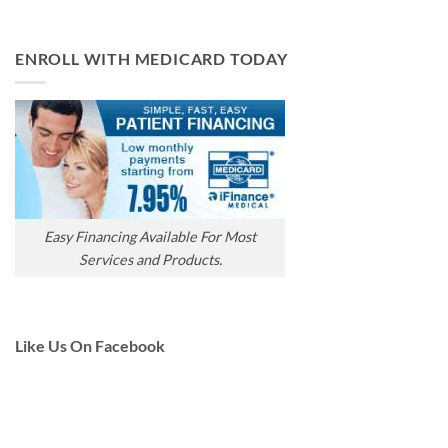
ENROLL WITH MEDICARD TODAY
Easy Financing Available For Most
Services and Products.
Like Us On Facebook