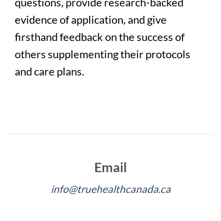
questions, provide research-backed
evidence of application, and give
firsthand feedback on the success of
others supplementing their protocols
and care plans.
Email
info@truehealthcanada.ca