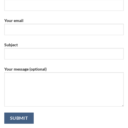
Your email
Subject
Your message (optional)