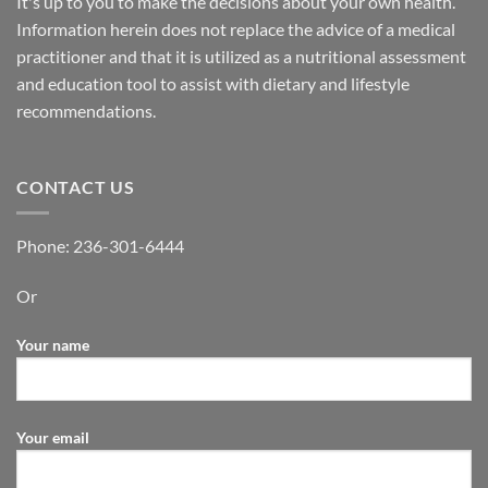
It's up to you to make the decisions about your own health.
Information herein does not replace the advice of a medical
practitioner and that it is utilized as a nutritional assessment
and education tool to assist with dietary and lifestyle
recommendations.
CONTACT US
Phone:
236-301-6444
Or
Your name
Your email