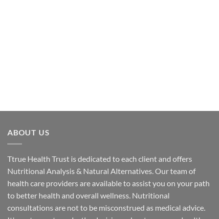
ABOUT US
Ttrue Health Trust is dedicated to each client and offers
Nutritional Analysis & Natural Alternatives. Our team of
health care providers are available to assist you on your path
to better health and overall wellness. Nutritional
consultations are not to be misconstrued as medical advice.