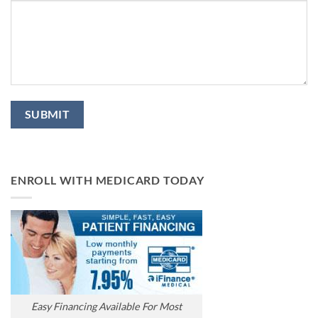
ENROLL WITH MEDICARD TODAY
Easy Financing Available For Most