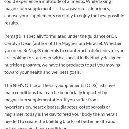
could experience a multitude of ailments. While taking
magnesium supplements is the answer to a deficiency,
choose your supplements carefully to enjoy the best possible
results.
Remag® is specially formulated under the guidance of Dr.
Carolyn Dean (author of The Magnesium Miracle). Whether
you need ReMag® minerals to counteract a deficiency, or you
are looking to start over with a special individually designed
nutrition program, we have the products to get you moving
toward your health and wellness goals.
The NIH’s Office of Dietary Supplements (ODS) lists five
main conditions that can be beneficially impacted by
magnesium supplementation. If you suffer from
hypertension,
heart disease
,
diabetes
,
osteoporosis
or
migraines
, today is the day to feed your body the minerals
needed to create the building blocks of better health and
help overcome these conditions.