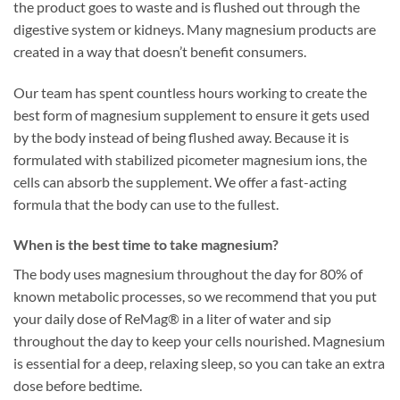
the product goes to waste and is flushed out through the
digestive system or kidneys. Many magnesium products are
created in a way that doesn’t benefit consumers.
Our team has spent countless hours working to create the
best form of magnesium supplement to ensure it gets used
by the body instead of being flushed away. Because it is
formulated with stabilized picometer magnesium ions, the
cells can absorb the supplement. We offer a fast-acting
formula that the body can use to the fullest.
When is the best time to take magnesium?
The body uses magnesium throughout the day for 80% of
known metabolic processes, so we recommend that you put
your daily dose of ReMag® in a liter of water and sip
throughout the day to keep your cells nourished. Magnesium
is essential for a deep, relaxing sleep, so you can take an extra
dose before bedtime.