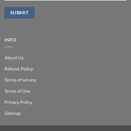
INFO
About Us
Refund-Policy
Terms of service
Terms of Use
Privacy Policy
Sitemap