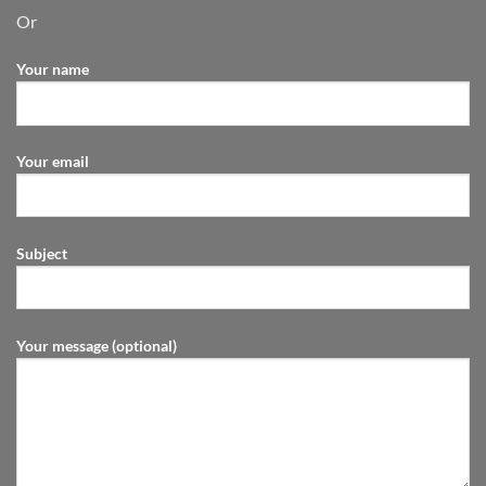
Or
Your name
Your email
Subject
Your message (optional)