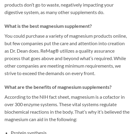
products don’t go to waste, negatively impacting your
digestive system, as many other supplements do.
What is the best magnesium supplement?
You could purchase a variety of magnesium products online,
but few companies put the care and attention into creation
as Dr. Dean does. ReMag® utilizes a quality assurance
process that goes above and beyond what’s required. While
other companies are meeting minimum requirements, we
strive to exceed the demands on every front.
What are the benefits of magnesium supplements?
According to the NIH fact sheet, magnesium is a cofactor in
over 300 enzyme systems. These vital systems regulate
biochemical reactions in the body. That’s why it’s believed the
magnesium can aid in the following:
Protein synthesis