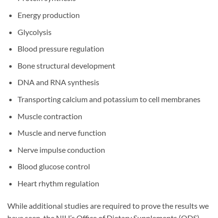
Energy production
Glycolysis
Blood pressure regulation
Bone structural development
DNA and RNA synthesis
Transporting calcium and potassium to cell membranes
Muscle contraction
Muscle and nerve function
Nerve impulse conduction
Blood glucose control
Heart rhythm regulation
While additional studies are required to prove the results we
have seen, the NIH’s Office of Dietary Supplements (ODS)