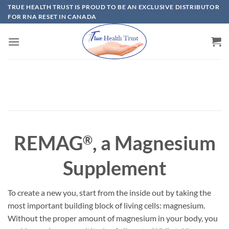
Skip
TRUE HEALTH TRUST IS PROUD TO BE AN EXCLUSIVE DISTRIBUTOR
FOR RNA RESET IN CANADA
to
content
REMAG
, a Magnesium
®
Supplement
To create a new you, start from the inside out by taking the
most important building block of living cells: magnesium.
Without the proper amount of magnesium in your body, you