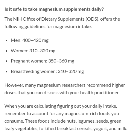
Is it safe to take magnesium supplements daily?
The NIH Office of Dietary Supplements (ODS), offers the
following guidelines for magnesium intake:
Men: 400–420 mg
Women: 310–320 mg
Pregnant women: 350–360 mg
Breastfeeding women: 310–320 mg
However, many magnesium researchers recommend higher
doses that you can discuss with your health practitioner
When you are calculating figuring out your daily intake,
remember to account for any magnesium-rich foods you
consume. These foods include nuts, legumes, seeds, green
leafy vegetables, fortified breakfast cereals, yogurt, and milk.