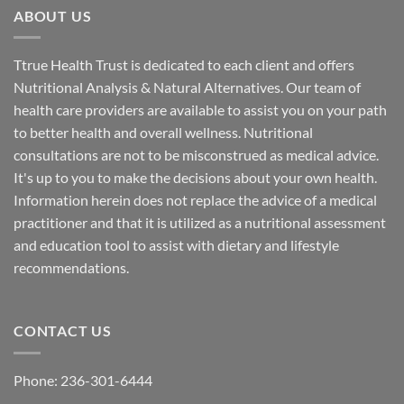
ABOUT US
Ttrue Health Trust is dedicated to each client and offers
Nutritional Analysis & Natural Alternatives. Our team of
health care providers are available to assist you on your path
to better health and overall wellness. Nutritional
consultations are not to be misconstrued as medical advice.
It's up to you to make the decisions about your own health.
Information herein does not replace the advice of a medical
practitioner and that it is utilized as a nutritional assessment
and education tool to assist with dietary and lifestyle
recommendations.
CONTACT US
Phone:
236-301-6444