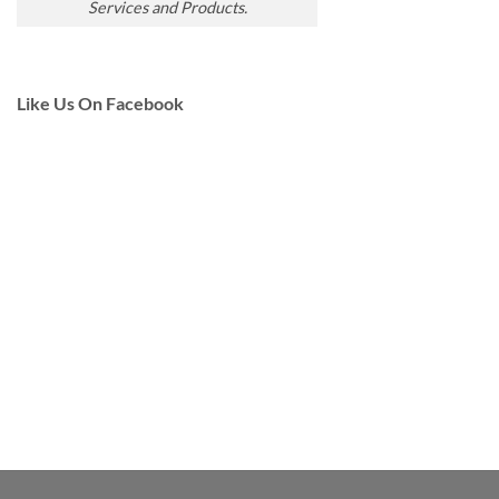
Services and Products.
Like Us On Facebook