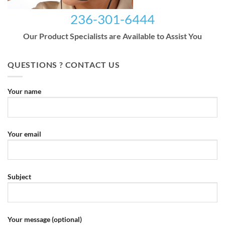
236-301-6444
Our Product Specialists are Available to Assist You
QUESTIONS ? CONTACT US
Your name
Your email
Subject
Your message (optional)