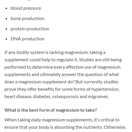
blood pressure
bone production
protein production
DNA production
If any bodily system is lacking magnesium, taking a
supplement could help to regulate it. Studies are still being
performed to determine every effective use of magnesium
supplements and ultimately answer the question of what
does a magnesium supplement do? But currently, studies
prove they offer benefits for some forms of hypertension,
heart disease, diabetes, osteoporosis and migraines.
What is the best form of magnesium to take?
When taking daily magnesium supplements, it’s critical to
ensure that your body is absorbing the nutrients. Otherwise,