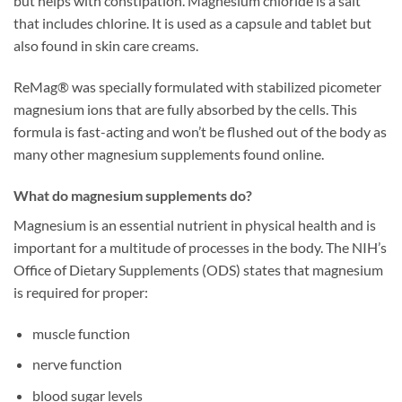
but helps with constipation. Magnesium chloride is a salt
that includes chlorine. It is used as a capsule and tablet but
also found in skin care creams.
ReMag® was specially formulated with stabilized picometer
magnesium ions that are fully absorbed by the cells. This
formula is fast-acting and won’t be flushed out of the body as
many other magnesium supplements found online.
What do magnesium supplements do?
Magnesium is an essential nutrient in physical health and is
important for a multitude of processes in the body. The NIH’s
Office of Dietary Supplements (ODS) states that magnesium
is required for proper:
muscle function
nerve function
blood sugar levels