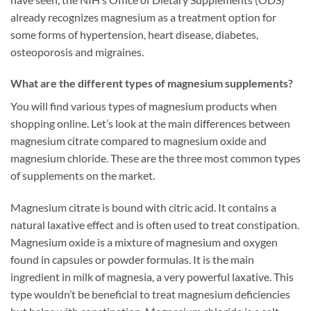
already recognizes magnesium as a treatment option for
some forms of hypertension, heart disease, diabetes,
osteoporosis and migraines.
What are the different types of magnesium supplements?
You will find various types of magnesium products when
shopping online. Let’s look at the main differences between
magnesium citrate compared to magnesium oxide and
magnesium chloride. These are the three most common types
of supplements on the market.
Magnesium citrate is bound with citric acid. It contains a
natural laxative effect and is often used to treat constipation.
Magnesium oxide is a mixture of magnesium and oxygen
found in capsules or powder formulas. It is the main
ingredient in milk of magnesia, a very powerful laxative. This
type wouldn’t be beneficial to treat magnesium deficiencies