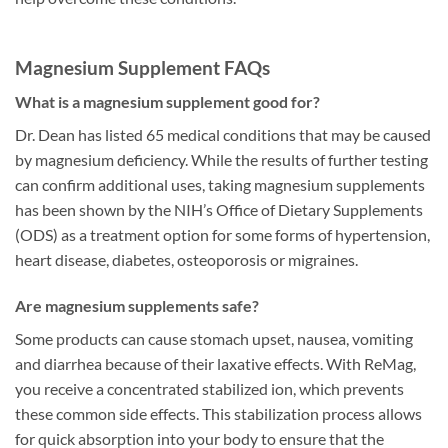
Magnesium Supplement FAQs
What is a magnesium supplement good for?
Dr. Dean has listed 65 medical conditions that may be caused
by magnesium deficiency. While the results of further testing
can confirm additional uses, taking magnesium supplements
has been shown by the NIH’s Office of Dietary Supplements
(ODS) as a treatment option for some forms of hypertension,
heart disease, diabetes, osteoporosis or migraines.
Are magnesium supplements safe?
Some products can cause stomach upset, nausea, vomiting
and diarrhea because of their laxative effects. With ReMag,
you receive a concentrated stabilized ion, which prevents
these common side effects. This stabilization process allows
for quick absorption into your body to ensure that the