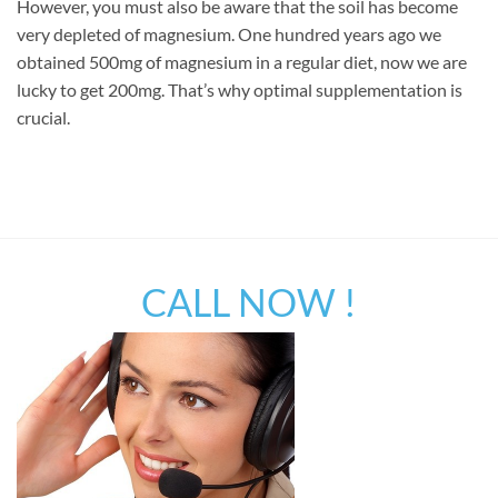
However, you must also be aware that the soil has become
very depleted of magnesium. One hundred years ago we
obtained 500mg of magnesium in a regular diet, now we are
lucky to get 200mg. That’s why optimal supplementation is
crucial.
CALL NOW !